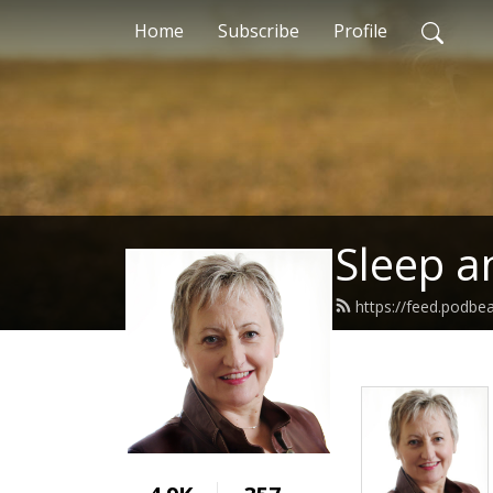
Home
Subscribe
Profile
Sleep a
https://feed.podbe