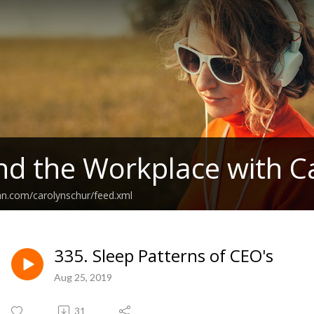
nd the Workplace with C
an.com/carolynschur/feed.xml
335. Sleep Patterns of CEO's
Aug 25, 2019
31