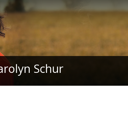
arolyn Schur