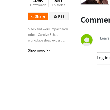
4.9K
357
Downloads
Episodes
Share
RSS
Commen
Sleep and work impact each 
other.  Carolyn Schur, 
workplace sleep expert, 
explores sleep and work 
Show more >>
and shows how to Sleep 
Log in 
Better – Feel Better – Work 
Better.