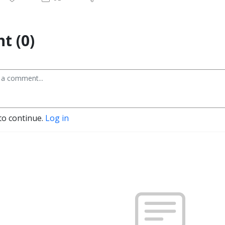
t (0)
to continue.
Log in