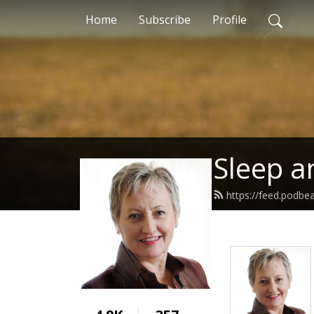
Home
Subscribe
Profile
Sleep a
https://feed.podbe