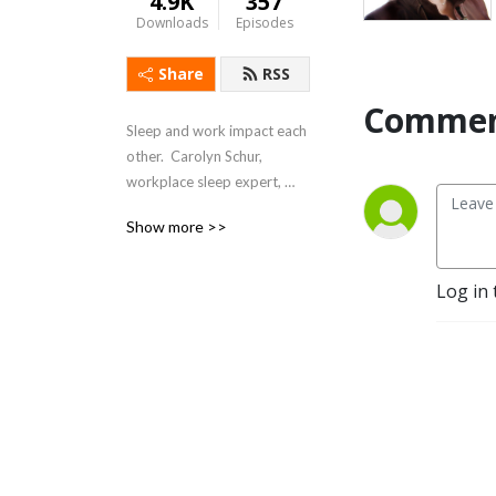
4.9K
357
Downloads
Episodes
Share
RSS
Commen
Sleep and work impact each 
other.  Carolyn Schur, 
workplace sleep expert, 
explores sleep and work 
Show more >>
and shows how to Sleep 
Better – Feel Better – Work 
Better.
Log in 