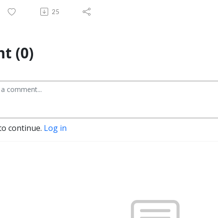
25
t (0)
to continue.
Log in