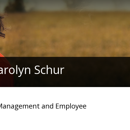
arolyn Schur
d Management and Employee