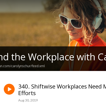
nd the Workplace with C
an.com/carolynschur/feed.xml
340. Shiftwise Workplaces Nee
Efforts
Aug 30, 2019