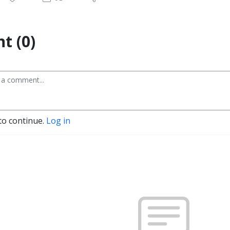
t (0)
to continue.
Log in