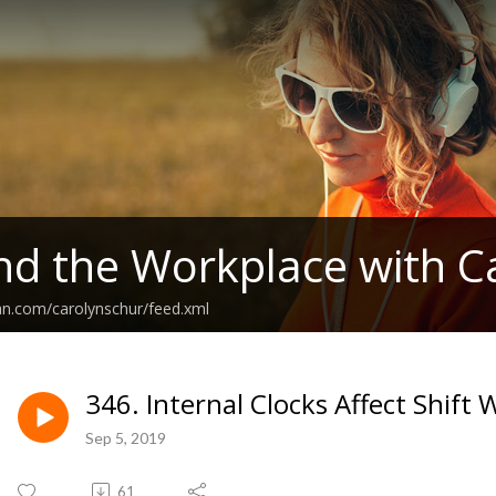
nd the Workplace with C
an.com/carolynschur/feed.xml
346. Internal Clocks Affect Shift
Sep 5, 2019
61