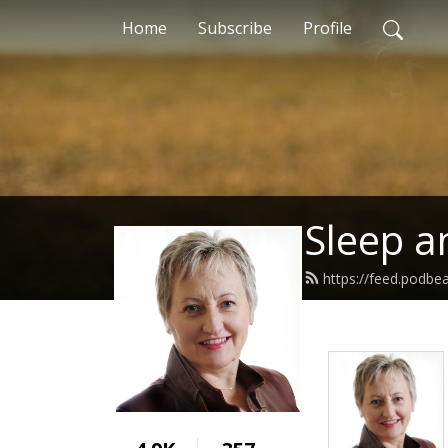
Home
Subscribe
Profile
Sleep a
https://feed.podbe