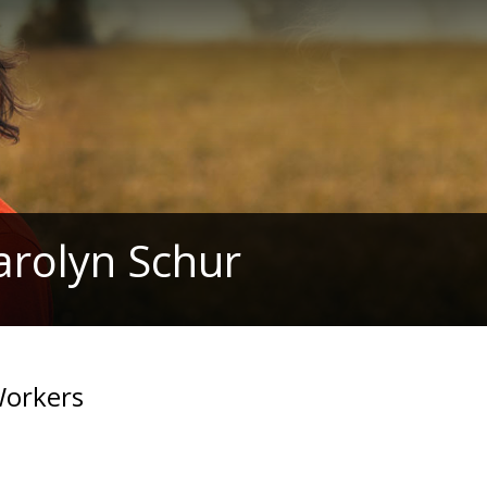
arolyn Schur
 Workers