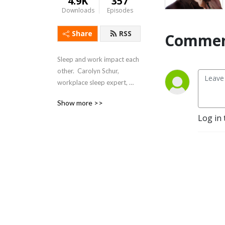
4.9K
357
Downloads
Episodes
Share
RSS
Commen
Sleep and work impact each 
other.  Carolyn Schur, 
workplace sleep expert, 
explores sleep and work 
Show more >>
and shows how to Sleep 
Log in 
Better – Feel Better – Work 
Better.